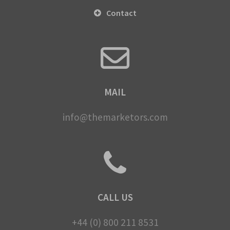
Contact
MAIL
info@themarketors.com
CALL US
+44 (0) 800 211 8531