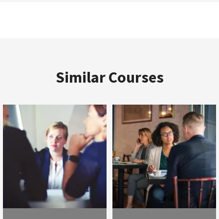
Similar Courses