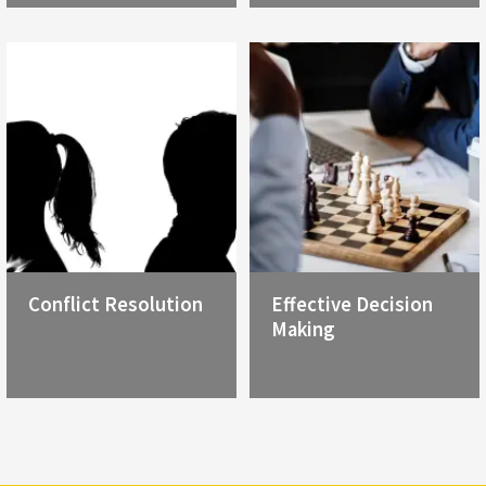
Conflict Resolution
Effective Decision
Making