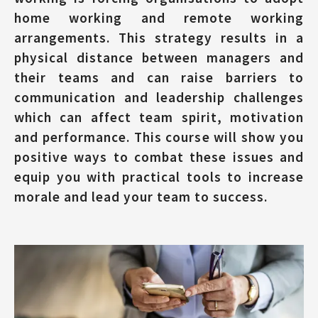
home working and remote working
arrangements. This strategy results in a
physical distance between managers and
their teams and can raise barriers to
communication and leadership challenges
which can affect team spirit, motivation
and performance. This course will show you
positive ways to combat these issues and
equip you with practical tools to increase
morale and lead your team to success.