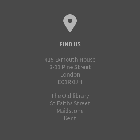
FIND US
415 Exmouth House
3-11 Pine Street
London
EC1R 0JH
The Old library
St Faiths Street
Maidstone
Kent