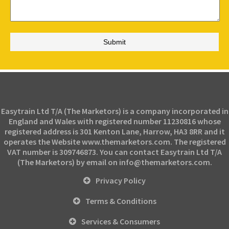
Easytrain Ltd T/A (The Marketors) is a company incorporated in
England and Wales with registered number 11230816 whose
registered address is 301 Kenton Lane, Harrow, HA3 8RR and it
operates the Website www.themarketors.com. The registered
VAT number is 309746873. You can contact Easytrain Ltd T/A
(The Marketors) by email on info@themarketors.com.
Privacy Policy
Terms & Conditions
Services & Consumers