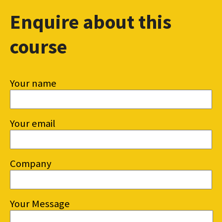
Enquire about this
course
Your name
Your email
Company
Your Message