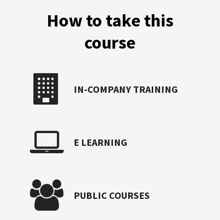
How to take this
course
IN-COMPANY TRAINING
E LEARNING
PUBLIC COURSES