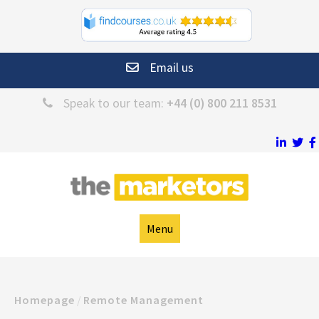
Email us
Speak to our team:
+44 (0) 800 211 8531
Menu
Homepage
/
Remote Management