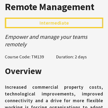
Remote Management
Intermediate
Empower and manage your teams
remotely
Course Code: TM139
Duration: 2 days
Overview
Increased commercial property costs,
technological improvements, improved
connectivity and a drive for more flexible
working is forcing organisations to adopt