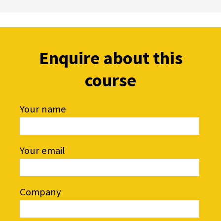
Enquire about this
course
Your name
Your email
Company