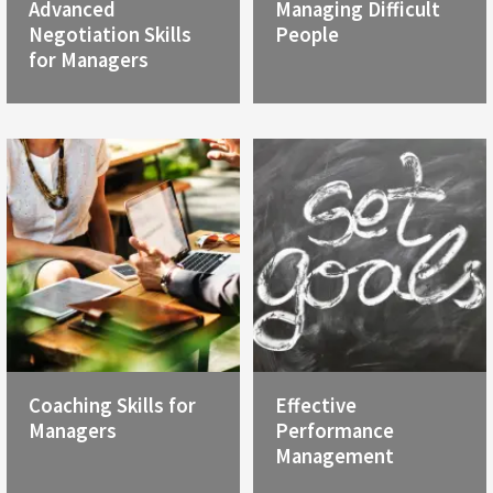
Advanced
Managing Difficult
Negotiation Skills
People
for Managers
Coaching Skills for
Effective
Managers
Performance
Management