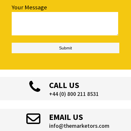
Your Message
CALL US
+44 (0) 800 211 8531
EMAIL US
info@themarketors.com