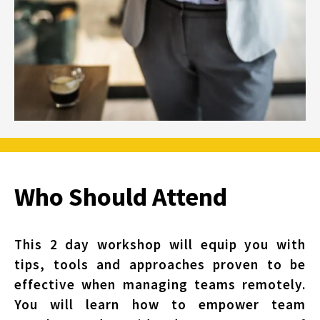
Who Should Attend
This 2 day workshop will equip you with
tips, tools and approaches proven to be
effective when managing teams remotely.
You will learn how to empower team