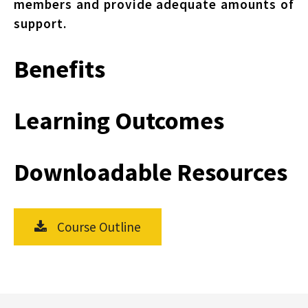
members and provide adequate amounts of
support.
Benefits
Learning Outcomes
Downloadable Resources
Course Outline